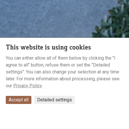
This website is using cookies
You can either allow all of them below by clicking the "I
agree to all" button, refuse them or set the "Detailed
Gallery
settings". You can also change your selection at any time
later. For more information about processing, please see
our
Privacy Policy
.
Accept all
Detailed settings