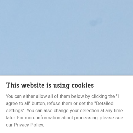
This website is using cookies
You can either allow all of them below by clicking the "I
agree to all" button, refuse them or set the "Detailed
Developer
settings". You can also change your selection at any time
later. For more information about processing, please see
our
Privacy Policy
.